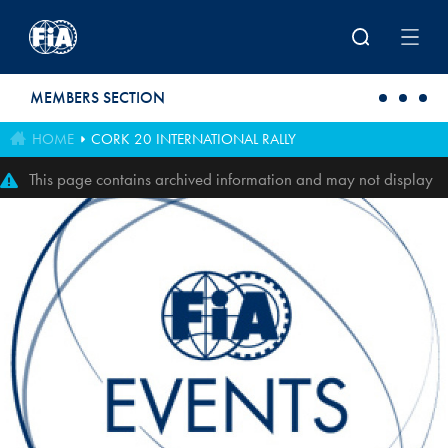
Skip to main content
MEMBERS SECTION
HOME
CORK 20 INTERNATIONAL RALLY
This page contains archived information and may not display
perfectly