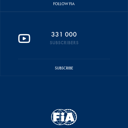
FOLLOW FIA
331 000
SUBSCRIBERS
SUBSCRIBE