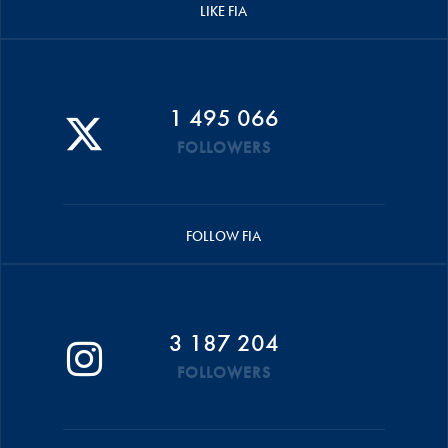
LIKE FIA
1 495 066
FOLLOWERS
FOLLOW FIA
3 187 204
FOLLOWERS