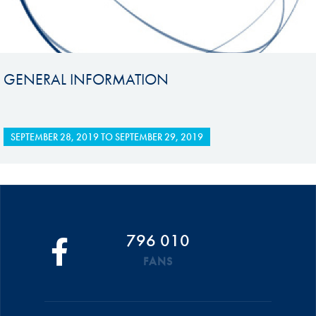
GENERAL INFORMATION
SEPTEMBER 28, 2019
TO
SEPTEMBER 29, 2019
796 010
FANS