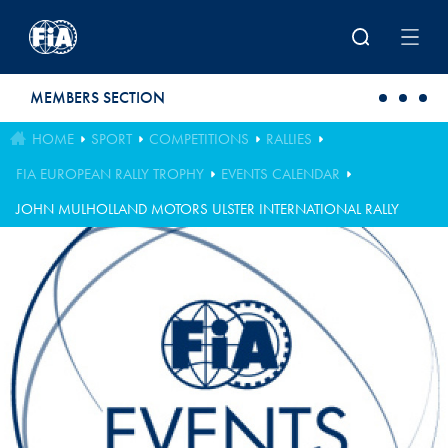
Skip to main content
MEMBERS SECTION
HOME
SPORT
COMPETITIONS
RALLIES
FIA EUROPEAN RALLY TROPHY
EVENTS CALENDAR
JOHN MULHOLLAND MOTORS ULSTER INTERNATIONAL RALLY