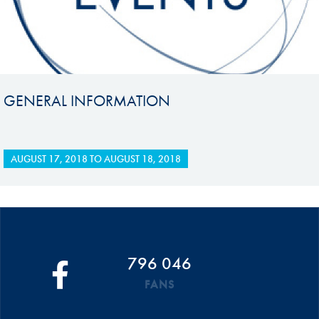
GENERAL INFORMATION
AUGUST 17, 2018
TO
AUGUST 18, 2018
796 046
FANS