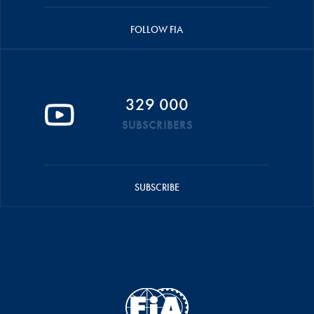
FOLLOW FIA
329 000
SUBSCRIBERS
SUBSCRIBE