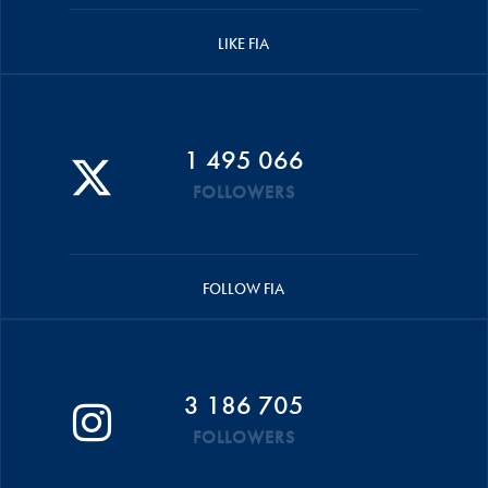
LIKE FIA
1 495 066
FOLLOWERS
FOLLOW FIA
3 186 705
FOLLOWERS