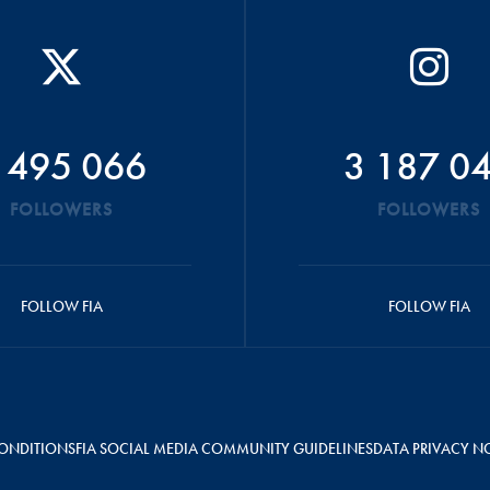
 495 066
3 187 0
FOLLOWERS
FOLLOWERS
FOLLOW FIA
FOLLOW FIA
ONDITIONS
FIA SOCIAL MEDIA COMMUNITY GUIDELINES
DATA PRIVACY N