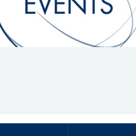
Hill-Climb
Esports
FIA Motorsport Games
Historic
mes
Anti-Doping
ng
FIA Driver Categorisation
r
Race Against Manipulation
Driven By Respect