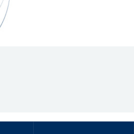
Hill Climb Safety
Medical
Rescue
World Accident Database
Anti-Doping
Anti-Alcohol
FIA Volunteers & Officials
Disability & Accessibility