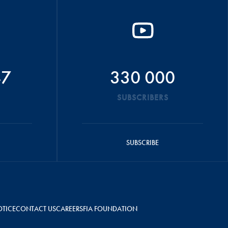
47
330 000
SUBSCRIBERS
SUBSCRIBE
OTICE
CONTACT US
CAREERS
FIA FOUNDATION