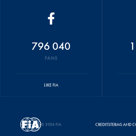
796 040
1
FANS
LIKE FIA
© 2026 FIA
CREDITS
TERMS AND C