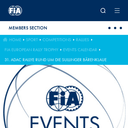
Skip to main content
MEMBERS SECTION
HOME
SPORT
COMPETITIONS
RALLIES
FIA EUROPEAN RALLY TROPHY
EVENTS CALENDAR
31. ADAC RALLYE RUND UM DIE SULLINGER BÄRENKLAUE