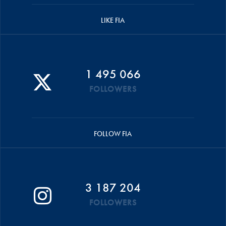
LIKE FIA
1 495 066
FOLLOWERS
FOLLOW FIA
3 187 204
FOLLOWERS