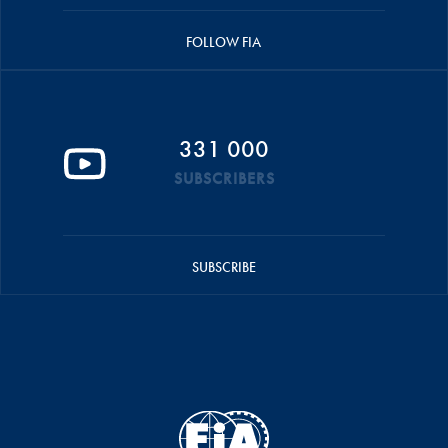
FOLLOW FIA
331 000
SUBSCRIBERS
SUBSCRIBE