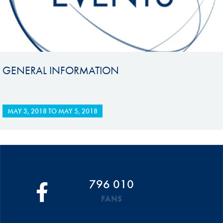
GENERAL INFORMATION
MAY 3, 2018
TO
MAY 5, 2018
796 010
FANS