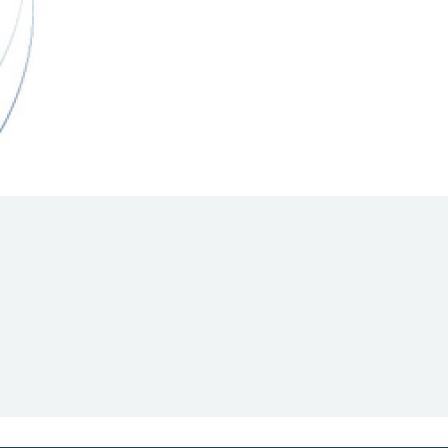
Hill Climb Safety
Medical
Rescue
World Accident Database
Anti-Doping
Anti-Alcohol
FIA Volunteers & Officials
Disability & Accessibility