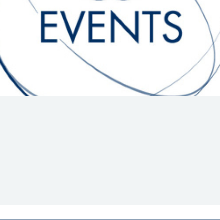
Hill-Climb
Esports
FIA Motorsport Games
Historic
mes
Anti-Doping
ng
FIA Driver Categorisation
r
Race Against Manipulation
Driven By Respect