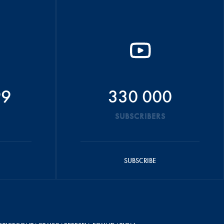
99
330 000
SUBSCRIBERS
SUBSCRIBE