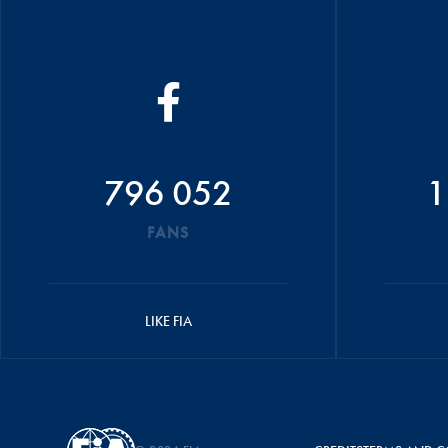
796 052
1
FANS
LIKE FIA