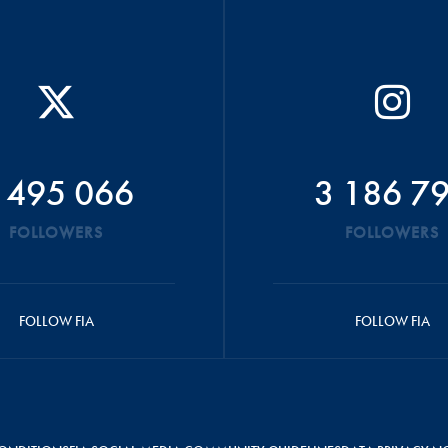
 495 066
3 186 7
FOLLOWERS
FOLLOWERS
FOLLOW FIA
FOLLOW FIA