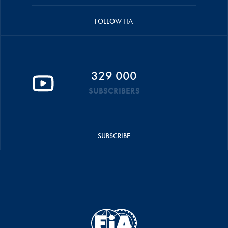
FOLLOW FIA
329 000
SUBSCRIBERS
SUBSCRIBE