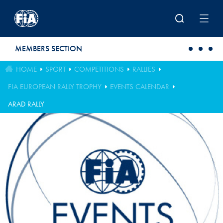
Skip to main content
MEMBERS SECTION
HOME
SPORT
COMPETITIONS
RALLIES
FIA EUROPEAN RALLY TROPHY
EVENTS CALENDAR
ARAD RALLY