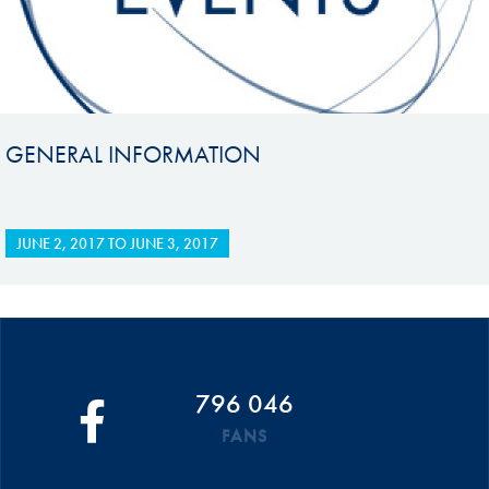
GENERAL INFORMATION
JUNE 2, 2017
TO
JUNE 3, 2017
796 046
FANS