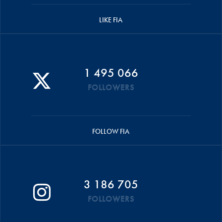
LIKE FIA
1 495 066
FOLLOWERS
FOLLOW FIA
3 186 705
FOLLOWERS