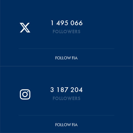
1 495 066
FOLLOWERS
FOLLOW FIA
3 187 204
FOLLOWERS
FOLLOW FIA