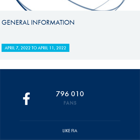
GENERAL INFORMATION
APRIL 7, 2022
TO
APRIL 11, 2022
796 010
FANS
LIKE FIA