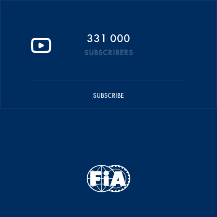
331 000
SUBSCRIBERS
SUBSCRIBE