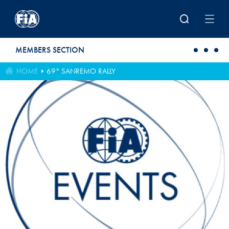
Skip to main content
MEMBERS SECTION
HOME
69° SANREMO RALLY