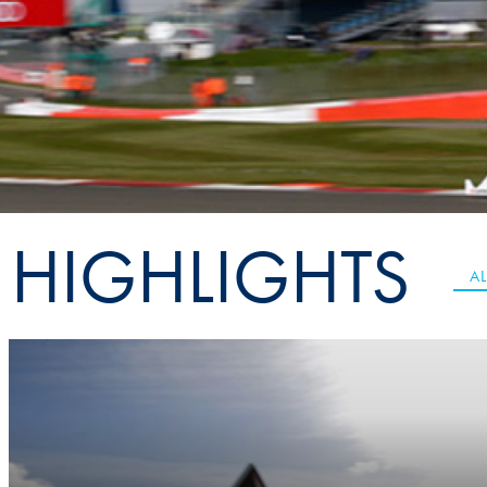
Sustainability And D&I Report
Esports
FIA Ethics And Compliance
Karting
Hotline
Land Speed Records
FIA ANTI-HARASSMENT
FIA Motorsport Ga
AND NON-
International Sporti
DISCRIMINATION POLICY
Calendar
HIGHLIGHTS
FIA Environmental Policy
Interactive Calenda
AL
E-LIBRARY