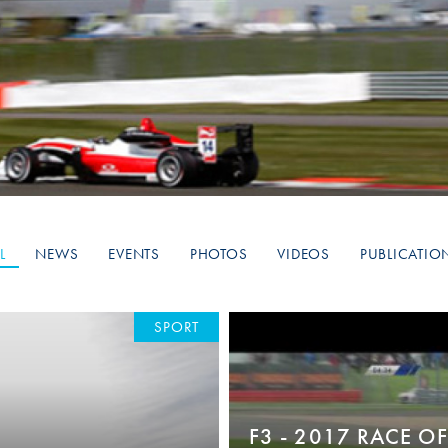
Hill-Climb
Esports
FIA Motorsport Games
Historic
mes
Anti-Doping
ng
FIA Driver Categorisation
r
Race Against Manipulation
L
NEWS
EVENTS
PHOTOS
VIDEOS
PUBLICATIO
Driven By Respect
SPORT
F3 - 2017 RACE OF