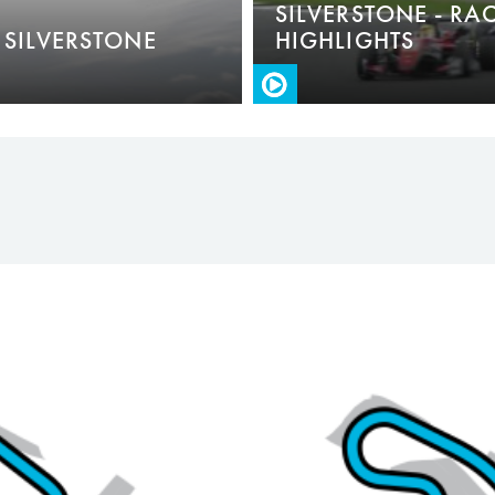
SILVERSTONE - RA
 SILVERSTONE
HIGHLIGHTS