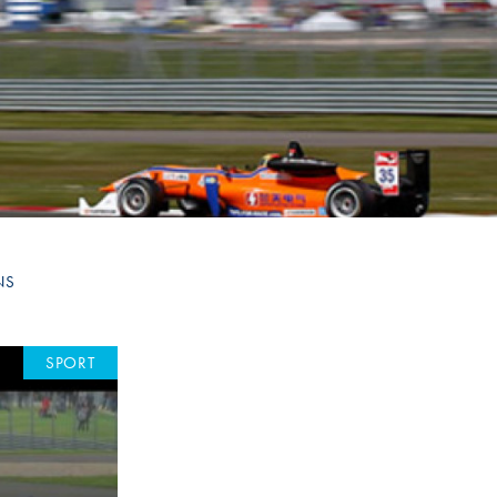
Hill Climb Safety
Medical
Rescue
World Accident Database
Anti-Doping
Anti-Alcohol
FIA Volunteers & Officials
NS
Disability & Accessibility
SPORT