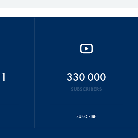
91
330 000
SUBSCRIBERS
SUBSCRIBE