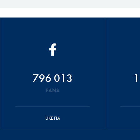
796 013
1
FANS
LIKE FIA