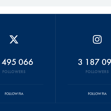
 495 066
3 187 0
FOLLOWERS
FOLLOWERS
FOLLOW FIA
FOLLOW FIA