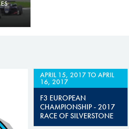
CES
APRIL 15, 2017
TO
APRIL
16, 2017
F3 EUROPEAN
CHAMPIONSHIP - 2017
RACE OF SILVERSTONE