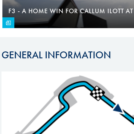
F3 - A HOME WIN FOR CALLUM ILOTT AT
GENERAL INFORMATION