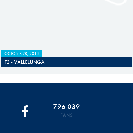
OCTOBER 20, 2013
F3 - VALLELUNGA
796 039
FANS