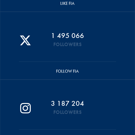
LIKE FIA
1 495 066
FOLLOWERS
FOLLOW FIA
3 187 204
FOLLOWERS