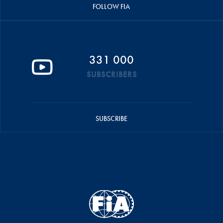
FOLLOW FIA
331 000
SUBSCRIBERS
SUBSCRIBE