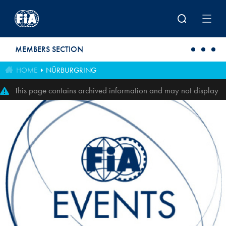
Skip to main content
MEMBERS SECTION
HOME
NÜRBURGRING
This page contains archived information and may not display
perfectly