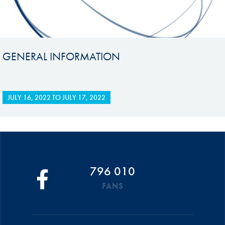
GENERAL INFORMATION
JULY 16, 2022
TO
JULY 17, 2022
796 010
FANS