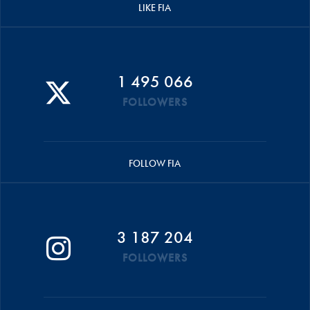
LIKE FIA
1 495 066
FOLLOWERS
FOLLOW FIA
3 187 204
FOLLOWERS