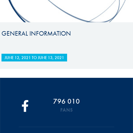
GENERAL INFORMATION
JUNE 12, 2021
TO
JUNE 13, 2021
796 010
FANS