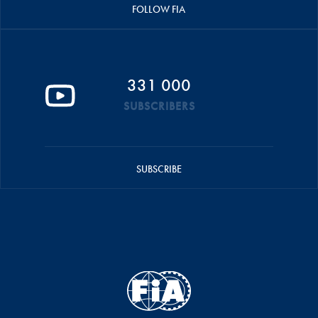
FOLLOW FIA
331 000
SUBSCRIBERS
SUBSCRIBE