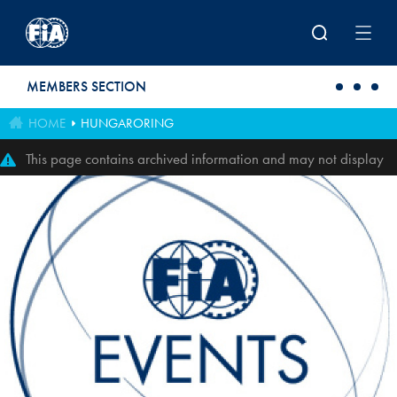
Skip to main content
MEMBERS SECTION
HOME
HUNGARORING
This page contains archived information and may not display
perfectly