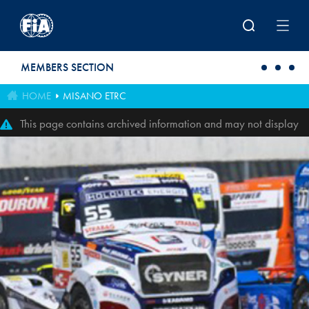
Skip to main content
MEMBERS SECTION
HOME
MISANO ETRC
This page contains archived information and may not display
perfectly