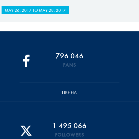
MAY 26, 2017
TO
MAY 28, 2017
796 046
FANS
LIKE FIA
1 495 066
FOLLOWERS