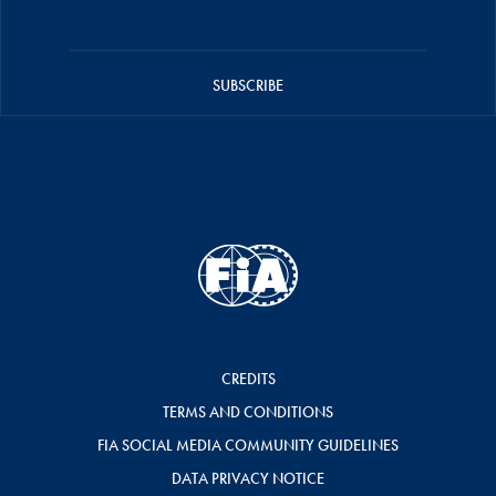
SUBSCRIBE
CREDITS
TERMS AND CONDITIONS
FIA SOCIAL MEDIA COMMUNITY GUIDELINES
DATA PRIVACY NOTICE