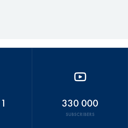
51
330 000
SUBSCRIBERS