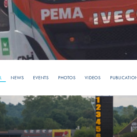
Hill-Climb
Esports
FIA Motorsport Games
Historic
mes
Anti-Doping
ng
FIA Driver Categorisation
r
Race Against Manipulation
L
NEWS
EVENTS
PHOTOS
VIDEOS
PUBLICATIO
Driven By Respect