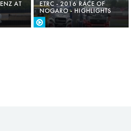
BENZ AT
ETRC - 2016 RACE OF
NOGARO - HIGHLIGHTS