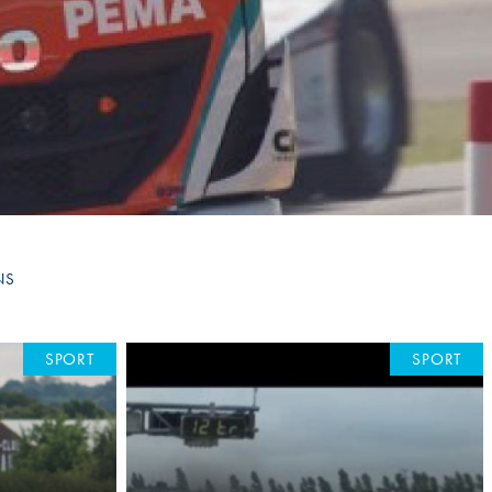
Hill Climb Safety
Medical
Rescue
World Accident Database
Anti-Doping
Anti-Alcohol
FIA Volunteers & Officials
NS
Disability & Accessibility
SPORT
SPORT