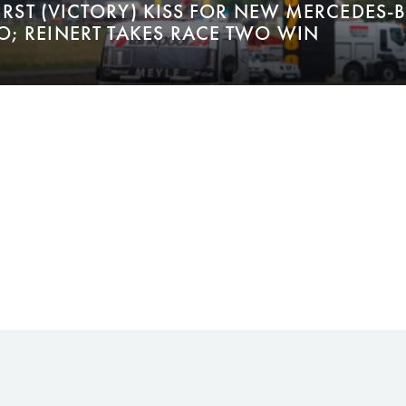
FIRST (VICTORY) KISS FOR NEW MERCEDES-
; REINERT TAKES RACE TWO WIN