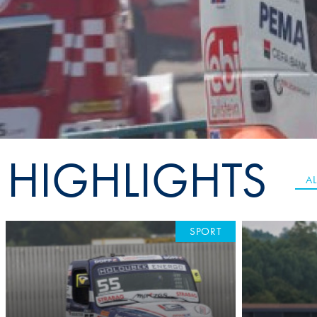
Sustainability And D&I Report
Esports
FIA Ethics And Compliance
Karting
Hotline
Land Speed Records
FIA ANTI-HARASSMENT
FIA Motorsport Ga
AND NON-
International Sporti
DISCRIMINATION POLICY
Calendar
HIGHLIGHTS
FIA Environmental Policy
Interactive Calenda
AL
E-LIBRARY
SPORT