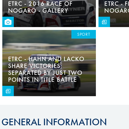
ETRC - 2016 RACE OF
ETRC - 
NOGARO - GALLERY
NOGARO
SPORT
ETRC - HAHN AND LACKO
SHARE VICTORIES;
SEPARATED BY JUST TWO
POINTS IN TITLE BATTLE
GENERAL INFORMATION