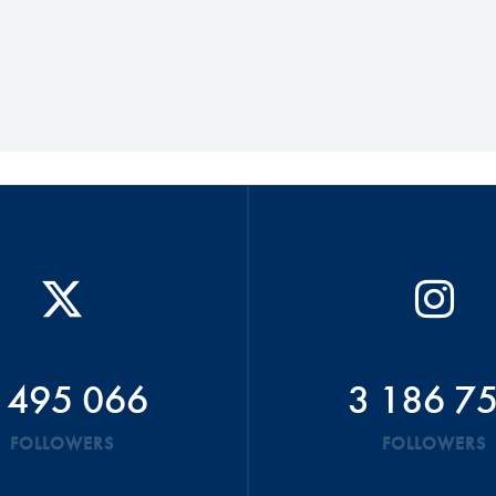
 495 066
3 186 7
FOLLOWERS
FOLLOWERS