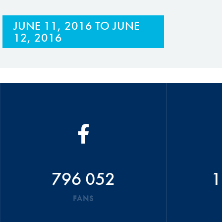
JUNE 11, 2016
TO
JUNE
12, 2016
796 052
1
FANS