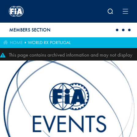
Skip to main content
MEMBERS SECTION
HOME
WORLD RX PORTUGAL
This page contains archived information and may not display
perfectly