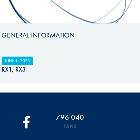
GENERAL INFORMATION
JUNE 1, 2025
RX1, RX3
796 040
FANS