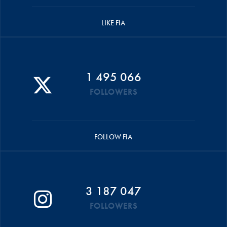
LIKE FIA
1 495 066
FOLLOWERS
FOLLOW FIA
3 187 047
FOLLOWERS