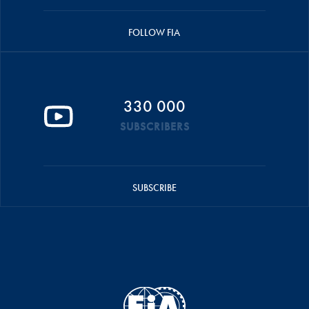
FOLLOW FIA
330 000
SUBSCRIBERS
SUBSCRIBE