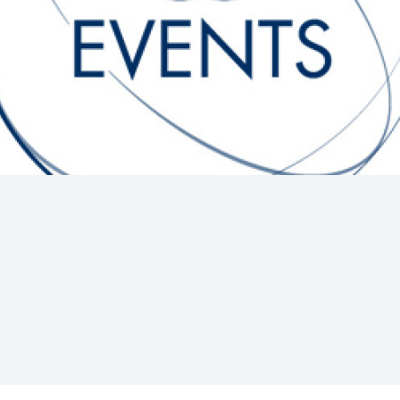
Hill-Climb
Esports
FIA Motorsport Games
Historic
mes
Anti-Doping
ng
FIA Driver Categorisation
r
Race Against Manipulation
Driven By Respect