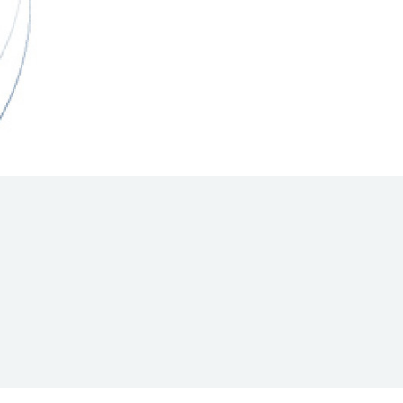
Hill Climb Safety
Medical
Rescue
World Accident Database
Anti-Doping
Anti-Alcohol
FIA Volunteers & Officials
Disability & Accessibility