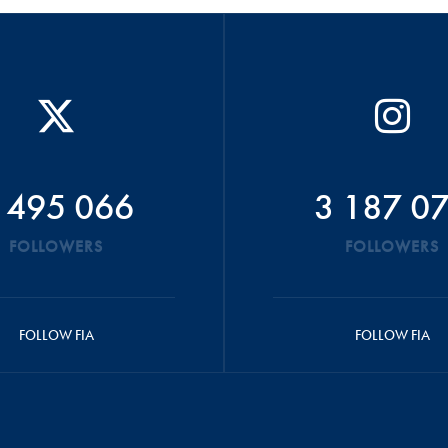
 495 066
3 187 0
FOLLOWERS
FOLLOWERS
FOLLOW FIA
FOLLOW FIA