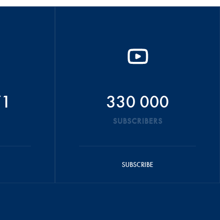
71
330 000
SUBSCRIBERS
SUBSCRIBE