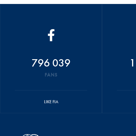
796 039
1
FANS
LIKE FIA