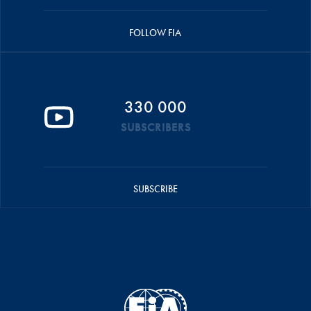
FOLLOW FIA
330 000
SUBSCRIBERS
SUBSCRIBE