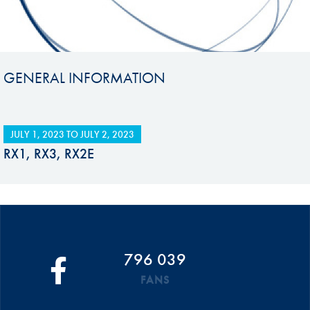
GENERAL INFORMATION
JULY 1, 2023
TO
JULY 2, 2023
RX1, RX3, RX2E
796 039
FANS