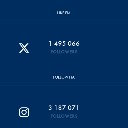
LIKE FIA
1 495 066
FOLLOWERS
FOLLOW FIA
3 187 071
FOLLOWERS