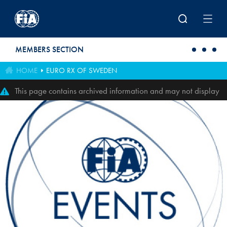
Skip to main content
MEMBERS SECTION
HOME
EURO RX OF SWEDEN
This page contains archived information and may not display
perfectly