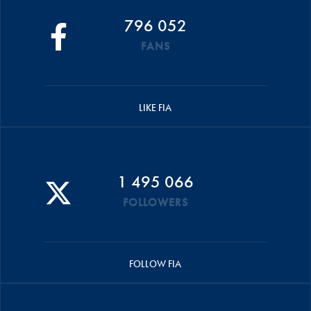
796 052
FANS
LIKE FIA
1 495 066
FOLLOWERS
FOLLOW FIA