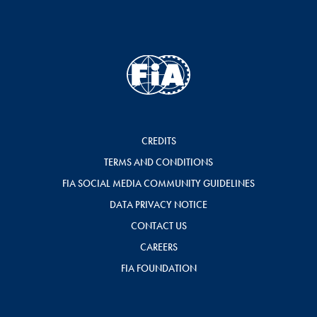
CREDITS
TERMS AND CONDITIONS
FIA SOCIAL MEDIA COMMUNITY GUIDELINES
DATA PRIVACY NOTICE
CONTACT US
CAREERS
FIA FOUNDATION