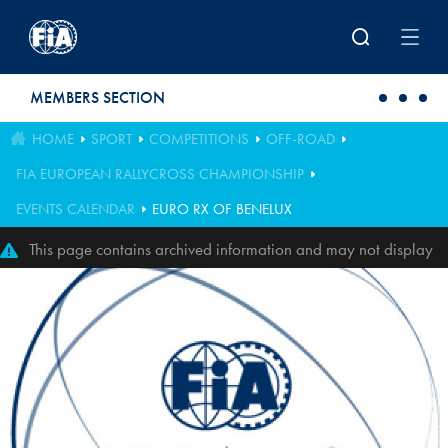
Skip to main content
MEMBERS SECTION
HOME
SPORT
COMPETITIONS
OFF-ROAD
FIA EUROPEAN RALLYCROSS CHAMPIONSHIP
EVENTS CALENDAR
EURO RX OF BENELUX
This page contains archived information and may not display
perfectly