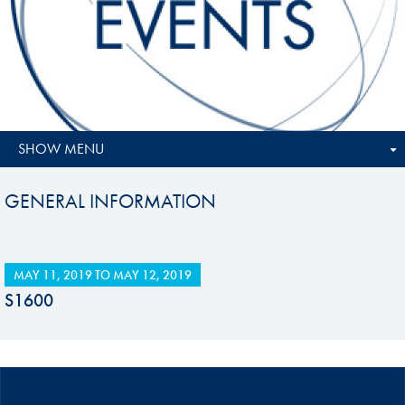
SHOW MENU
GENERAL INFORMATION
MAY 11, 2019
TO
MAY 12, 2019
S1600