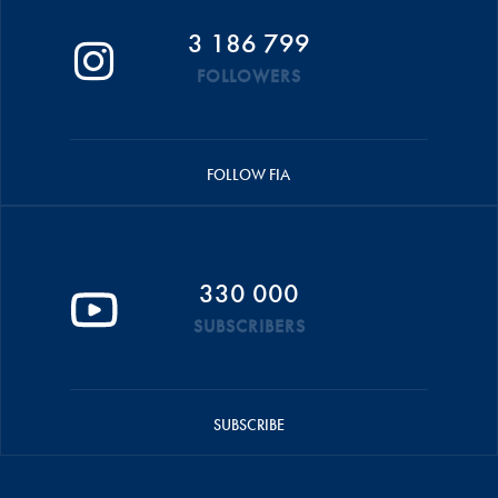
3 186 799
FOLLOWERS
FOLLOW FIA
330 000
SUBSCRIBERS
SUBSCRIBE