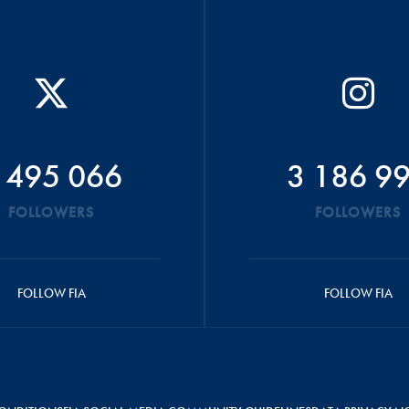
 495 066
3 186 9
FOLLOWERS
FOLLOWERS
FOLLOW FIA
FOLLOW FIA