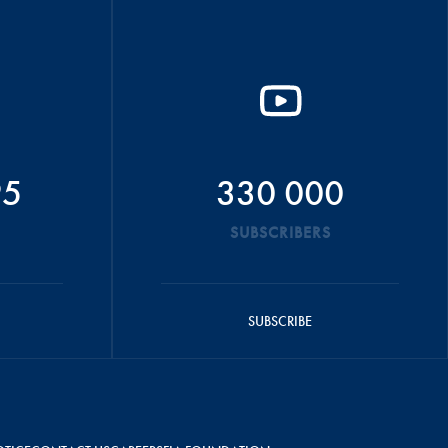
95
330 000
SUBSCRIBERS
SUBSCRIBE