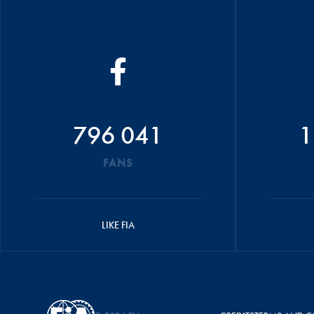
796 041
1
FANS
LIKE FIA