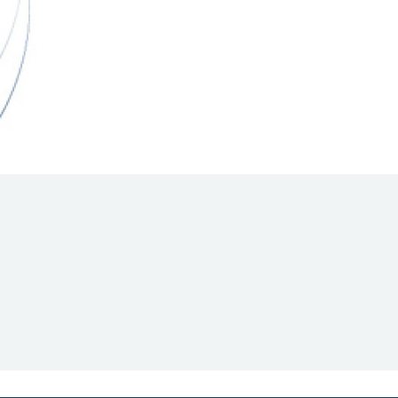
Hill Climb Safety
Medical
Rescue
World Accident Database
Anti-Doping
Anti-Alcohol
FIA Volunteers & Officials
Disability & Accessibility