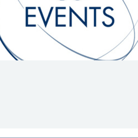
Hill-Climb
Esports
FIA Motorsport Games
Historic
mes
Anti-Doping
ng
FIA Driver Categorisation
r
Race Against Manipulation
Driven By Respect