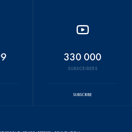
99
330 000
SUBSCRIBERS
SUBSCRIBE