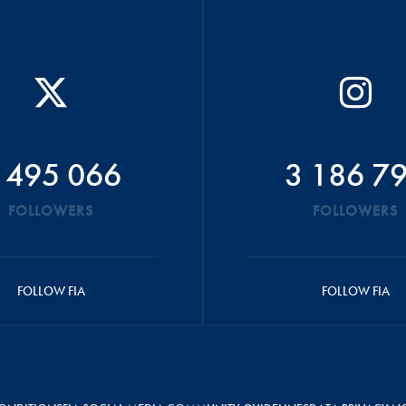
 495 066
3 186 7
FOLLOWERS
FOLLOWERS
FOLLOW FIA
FOLLOW FIA