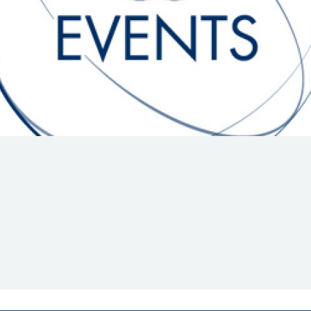
Hill-Climb
Esports
FIA Motorsport Games
Historic
mes
Anti-Doping
ng
FIA Driver Categorisation
r
Race Against Manipulation
Driven By Respect