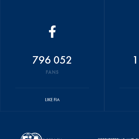
796 052
1
FANS
LIKE FIA