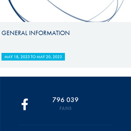
GENERAL INFORMATION
MAY 18, 2023
TO
MAY 20, 2023
796 039
FANS