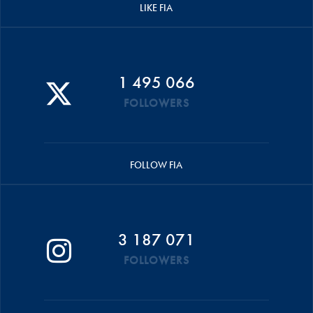
LIKE FIA
1 495 066
FOLLOWERS
FOLLOW FIA
3 187 071
FOLLOWERS