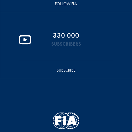
FOLLOW FIA
330 000
SUBSCRIBERS
SUBSCRIBE