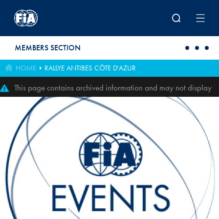
Skip to main content
MEMBERS SECTION
HOME
RALLYE ANTIBES CÔTE D'AZUR
This page contains archived information and may not display
perfectly