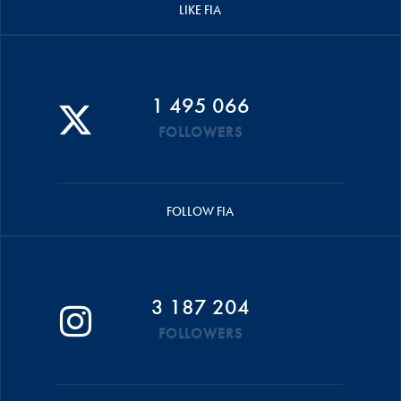
LIKE FIA
1 495 066
FOLLOWERS
FOLLOW FIA
3 187 204
FOLLOWERS