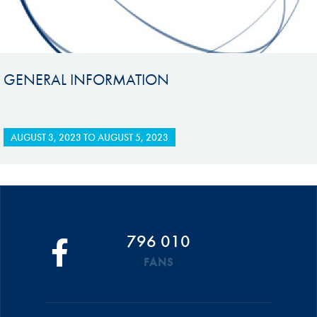
GENERAL INFORMATION
AUGUST 3, 2023
TO
AUGUST 5, 2023
796 010
FANS