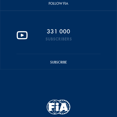
FOLLOW FIA
331 000
SUBSCRIBERS
SUBSCRIBE