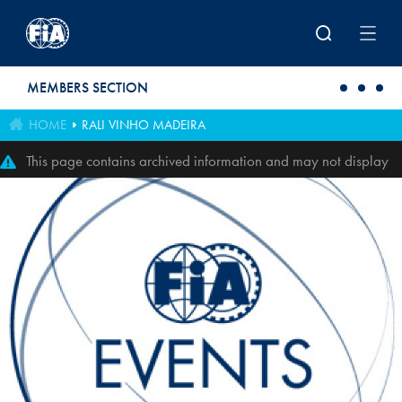
Skip to main content
MEMBERS SECTION
HOME
RALI VINHO MADEIRA
This page contains archived information and may not display
perfectly