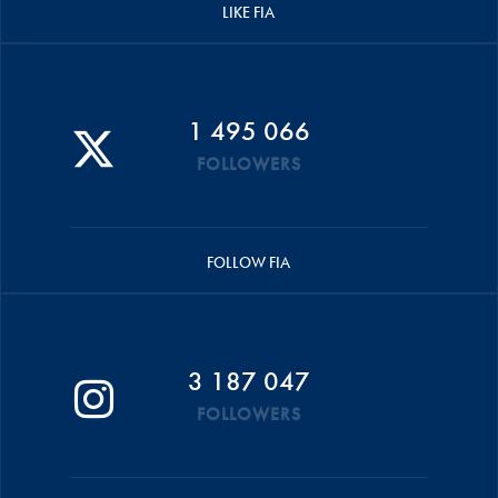
LIKE FIA
1 495 066
FOLLOWERS
FOLLOW FIA
3 187 047
FOLLOWERS