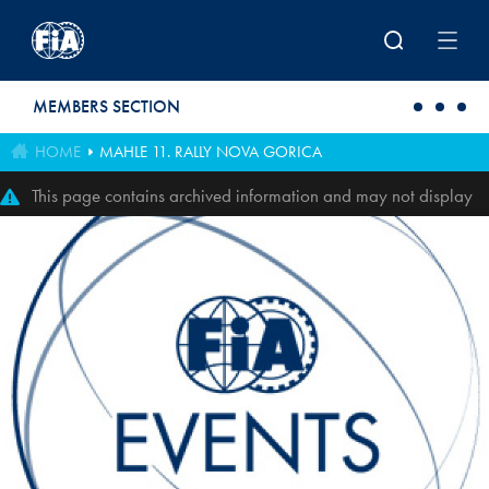
Skip to main content
MEMBERS SECTION
HOME
MAHLE 11. RALLY NOVA GORICA
This page contains archived information and may not display
perfectly