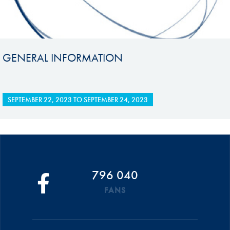
GENERAL INFORMATION
SEPTEMBER 22, 2023
TO
SEPTEMBER 24, 2023
796 040
FANS