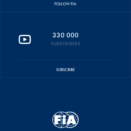
FOLLOW FIA
330 000
SUBSCRIBERS
SUBSCRIBE