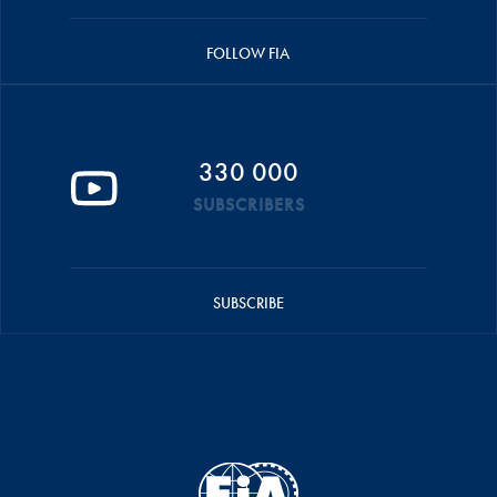
FOLLOW FIA
330 000
SUBSCRIBERS
SUBSCRIBE