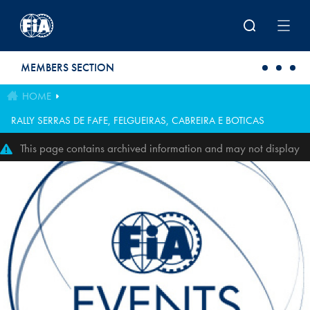
Skip to main content
MEMBERS SECTION
HOME
RALLY SERRAS DE FAFE, FELGUEIRAS, CABREIRA E BOTICAS
This page contains archived information and may not display
perfectly