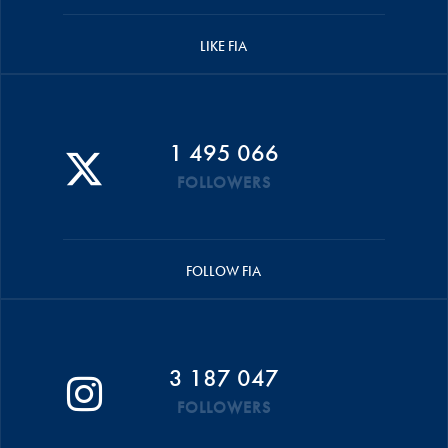
LIKE FIA
1 495 066
FOLLOWERS
FOLLOW FIA
3 187 047
FOLLOWERS