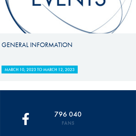
GENERAL INFORMATION
MARCH 10, 2023
TO
MARCH 12, 2023
796 040
FANS