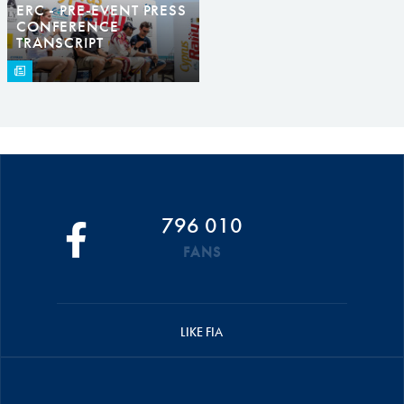
ERC - PRE-EVENT PRESS
CONFERENCE
TRANSCRIPT
796 010
FANS
LIKE FIA