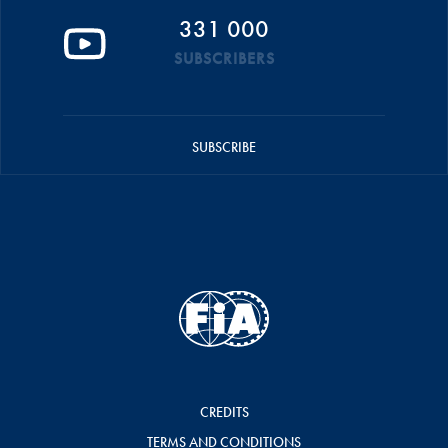
331 000
SUBSCRIBERS
SUBSCRIBE
CREDITS
TERMS AND CONDITIONS