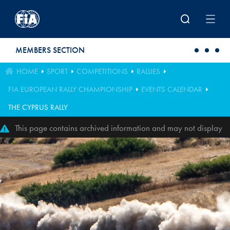
Skip to main content
MEMBERS SECTION
HOME
SPORT
COMPETITIONS
RALLIES
FIA EUROPEAN RALLY CHAMPIONSHIP
EVENTS CALENDAR
THE CYPRUS RALLY
This page contains archived information and may not display
perfectly