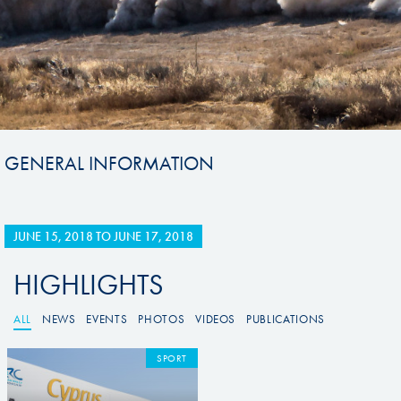
GENERAL INFORMATION
JUNE 15, 2018
TO
JUNE 17, 2018
HIGHLIGHTS
ALL
NEWS
EVENTS
PHOTOS
VIDEOS
PUBLICATIONS
SPORT