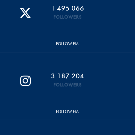
1 495 066
FOLLOWERS
FOLLOW FIA
3 187 204
FOLLOWERS
FOLLOW FIA