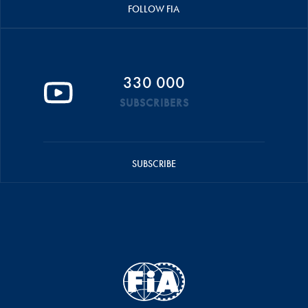
FOLLOW FIA
330 000
SUBSCRIBERS
SUBSCRIBE