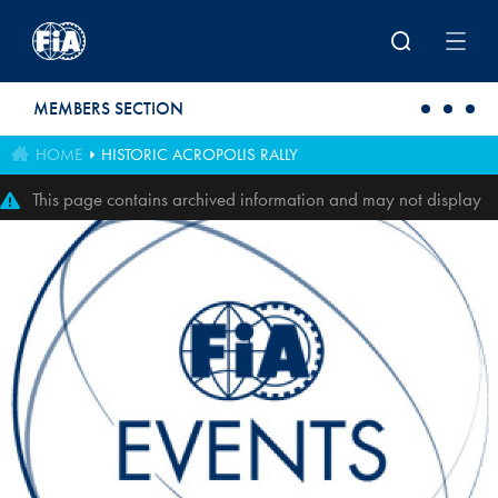
Skip to main content
MEMBERS SECTION
HOME
HISTORIC ACROPOLIS RALLY
This page contains archived information and may not display
perfectly