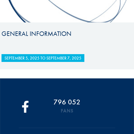
GENERAL INFORMATION
SEPTEMBER 5, 2025
TO
SEPTEMBER 7, 2025
796 052
FANS