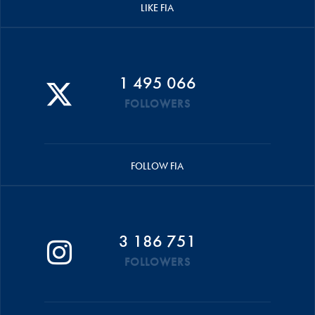
LIKE FIA
1 495 066
FOLLOWERS
FOLLOW FIA
3 186 751
FOLLOWERS