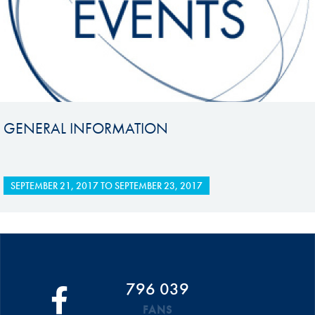
GENERAL INFORMATION
SEPTEMBER 21, 2017
TO
SEPTEMBER 23, 2017
796 039
FANS