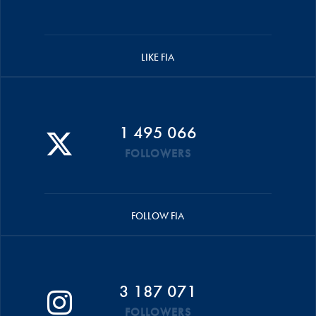
LIKE FIA
1 495 066
FOLLOWERS
FOLLOW FIA
3 187 071
FOLLOWERS