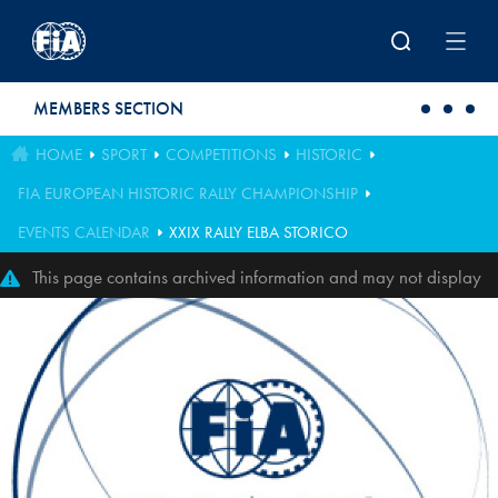
Skip to main content
MEMBERS SECTION
HOME
SPORT
COMPETITIONS
HISTORIC
FIA EUROPEAN HISTORIC RALLY CHAMPIONSHIP
EVENTS CALENDAR
XXIX RALLY ELBA STORICO
This page contains archived information and may not display
perfectly