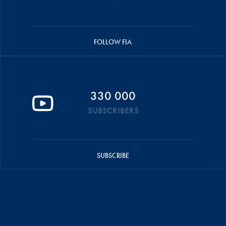
FOLLOW FIA
330 000
SUBSCRIBERS
SUBSCRIBE