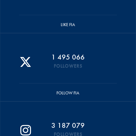
LIKE FIA
1 495 066
FOLLOWERS
FOLLOW FIA
3 187 079
FOLLOWERS