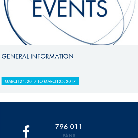
GENERAL INFORMATION
MARCH 24, 2017
TO
MARCH 25, 2017
796 011
FANS