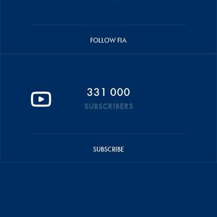
FOLLOW FIA
331 000
SUBSCRIBERS
SUBSCRIBE