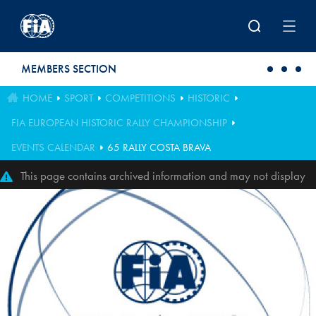
Skip to main content
MEMBERS SECTION
HOME
SPORT
COMPETITIONS
HISTORIC
FIA EUROPEAN HISTORIC RALLY CHAMPIONSHIP
EVENTS CALENDAR
65 RALLY COSTA BRAVA
This page contains archived information and may not display
perfectly