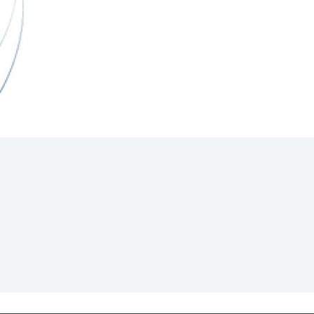
Hill Climb Safety
Medical
Rescue
World Accident Database
Anti-Doping
Anti-Alcohol
FIA Volunteers & Officials
Disability & Accessibility