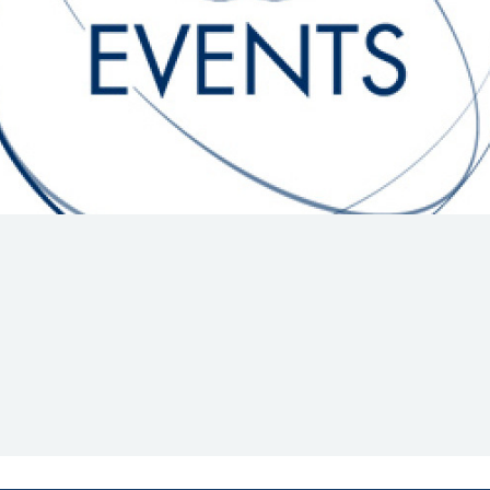
Hill-Climb
Esports
FIA Motorsport Games
Historic
mes
Anti-Doping
ng
FIA Driver Categorisation
r
Race Against Manipulation
Driven By Respect