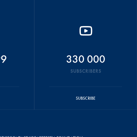
99
330 000
SUBSCRIBERS
SUBSCRIBE