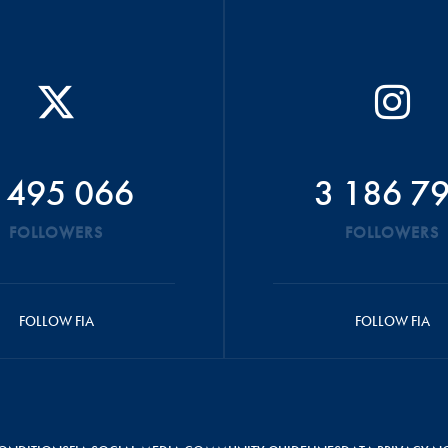
 495 066
3 186 7
FOLLOWERS
FOLLOWERS
FOLLOW FIA
FOLLOW FIA