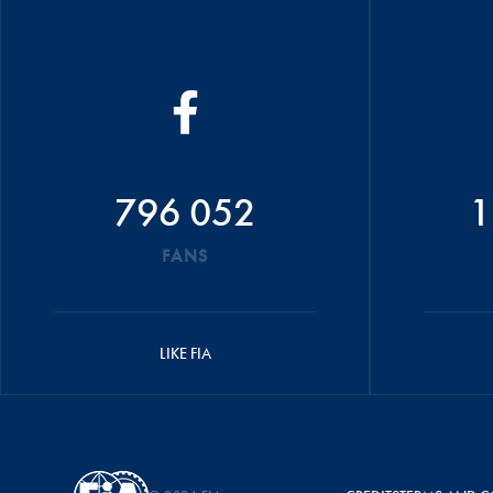
796 052
1
FANS
LIKE FIA