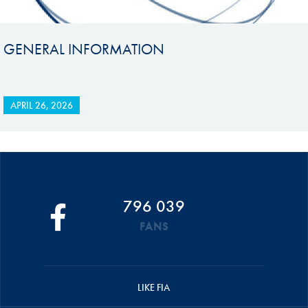
GENERAL INFORMATION
APRIL 26, 2026
796 039
FANS
LIKE FIA