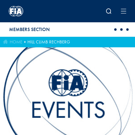
Skip to main content
MEMBERS SECTION
HOME
HILL CLIMB RECHBERG