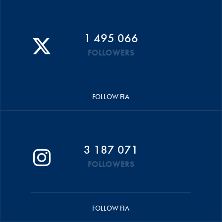
1 495 066
FOLLOWERS
FOLLOW FIA
3 187 071
FOLLOWERS
FOLLOW FIA