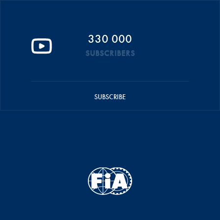
330 000
SUBSCRIBERS
SUBSCRIBE