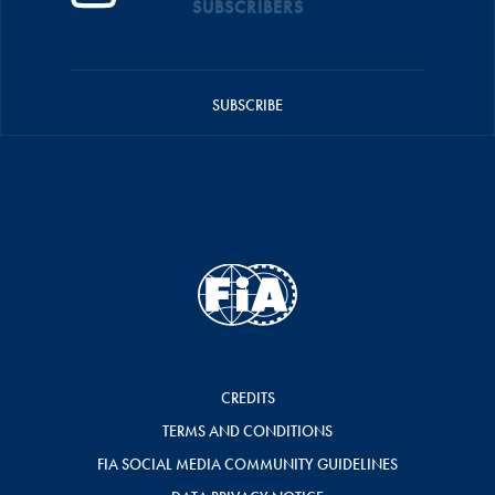
SUBSCRIBERS
SUBSCRIBE
CREDITS
TERMS AND CONDITIONS
FIA SOCIAL MEDIA COMMUNITY GUIDELINES