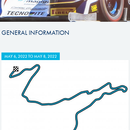
GENERAL INFORMATION
MAY 6, 2022
TO
MAY 8, 2022