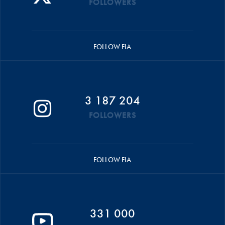
FOLLOWERS
FOLLOW FIA
3 187 204
FOLLOWERS
FOLLOW FIA
331 000