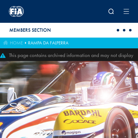
Skip to main content
MEMBERS SECTION
HOME
RAMPA DA FALPERRA
This page contains archived information and may not display
perfectly