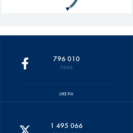
796 010
FANS
LIKE FIA
1 495 066