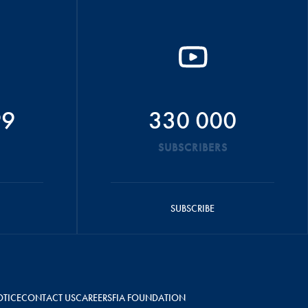
99
330 000
SUBSCRIBERS
SUBSCRIBE
OTICE
CONTACT US
CAREERS
FIA FOUNDATION