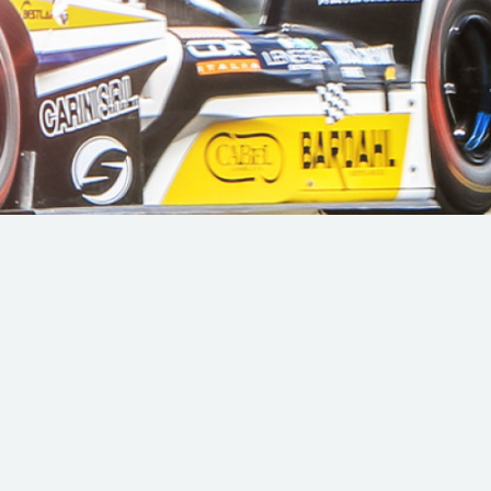
Hill Climb Safety
Medical
Rescue
World Accident Database
Anti-Doping
Anti-Alcohol
FIA Volunteers & Officials
Disability & Accessibility