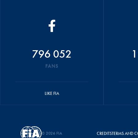
796 052
1
FANS
LIKE FIA
© 2026 FIA
CREDITS
TERMS AND C