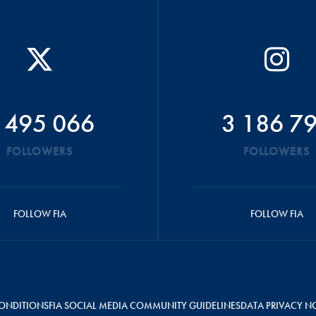
 495 066
3 186 7
FOLLOWERS
FOLLOWERS
FOLLOW FIA
FOLLOW FIA
ONDITIONS
FIA SOCIAL MEDIA COMMUNITY GUIDELINES
DATA PRIVACY N