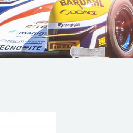
Hill-Climb
Esports
FIA Motorsport Games
Historic
mes
Anti-Doping
ng
FIA Driver Categorisation
r
Race Against Manipulation
Driven By Respect