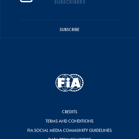
SUBSCRIBERS
SUBSCRIBE
CREDITS
TERMS AND CONDITIONS
FIA SOCIAL MEDIA COMMUNITY GUIDELINES