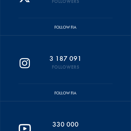
FOLLOWERS
FOLLOW FIA
3 187 091
FOLLOWERS
FOLLOW FIA
330 000