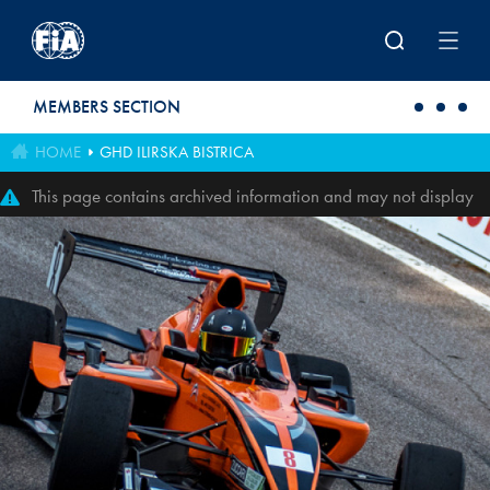
Skip to main content
MEMBERS SECTION
HOME
GHD ILIRSKA BISTRICA
This page contains archived information and may not display
perfectly