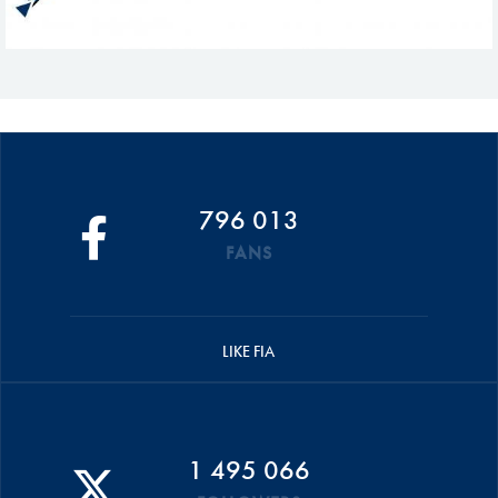
796 013
FANS
LIKE FIA
1 495 066