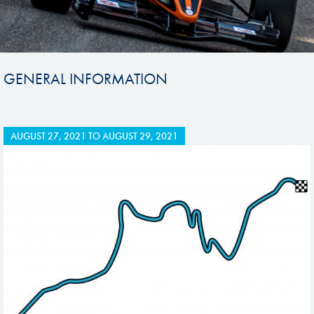
GENERAL INFORMATION
AUGUST 27, 2021
TO
AUGUST 29, 2021