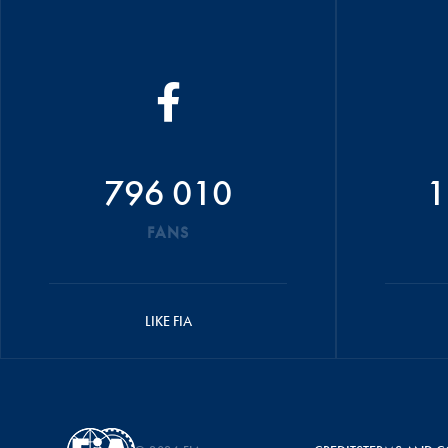
796 010
1
FANS
LIKE FIA