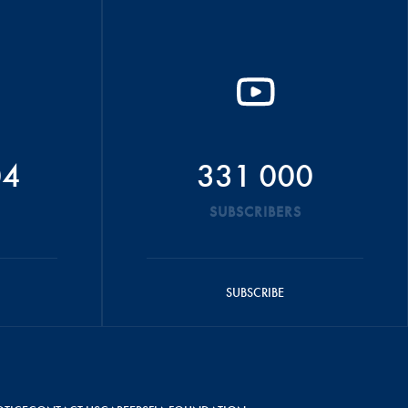
04
331 000
SUBSCRIBERS
SUBSCRIBE