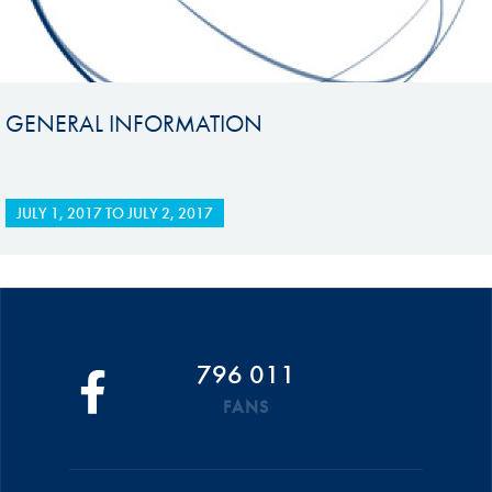
GENERAL INFORMATION
JULY 1, 2017
TO
JULY 2, 2017
796 011
FANS