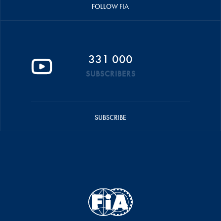
FOLLOW FIA
331 000
SUBSCRIBERS
SUBSCRIBE