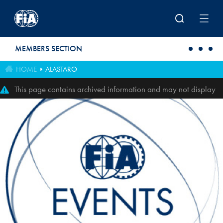
Skip to main content
MEMBERS SECTION
HOME
ALASTARO
This page contains archived information and may not display
perfectly