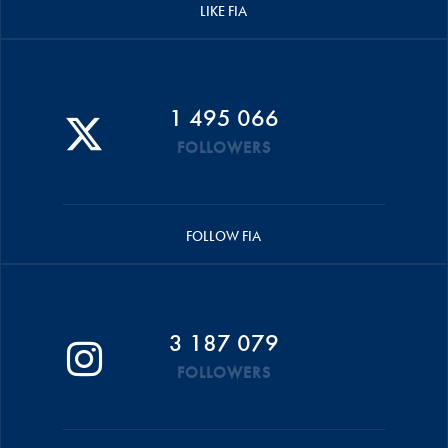
LIKE FIA
1 495 066
FOLLOWERS
FOLLOW FIA
3 187 079
FOLLOWERS