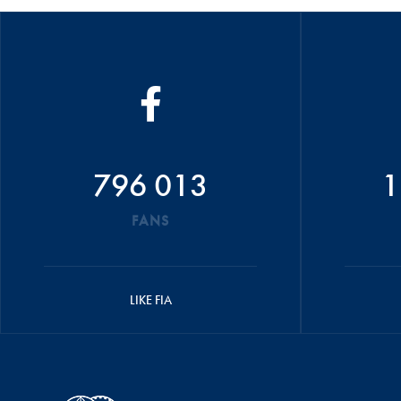
796 013
1
FANS
LIKE FIA