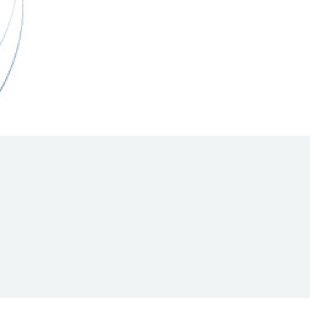
Hill Climb Safety
Medical
Rescue
World Accident Database
Anti-Doping
Anti-Alcohol
FIA Volunteers & Officials
Disability & Accessibility