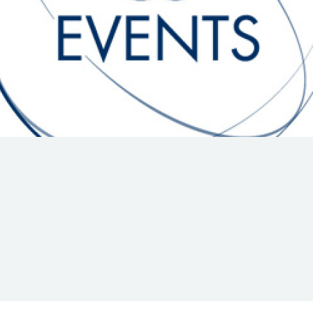
Hill-Climb
Esports
FIA Motorsport Games
Historic
mes
Anti-Doping
ng
FIA Driver Categorisation
r
Race Against Manipulation
Driven By Respect