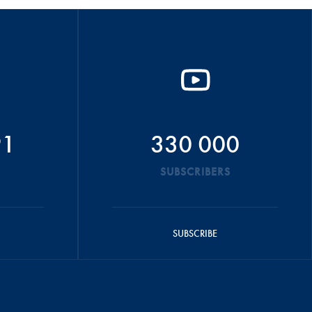
91
330 000
SUBSCRIBERS
SUBSCRIBE