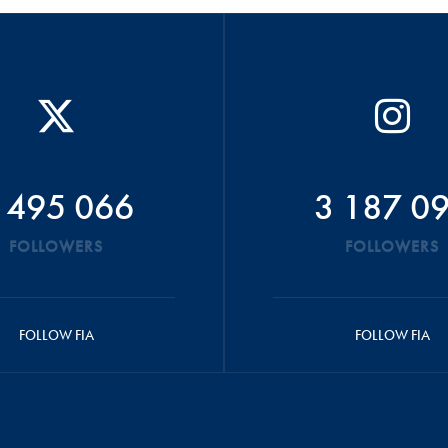
 495 066
3 187 0
FOLLOWERS
FOLLOWERS
FOLLOW FIA
FOLLOW FIA