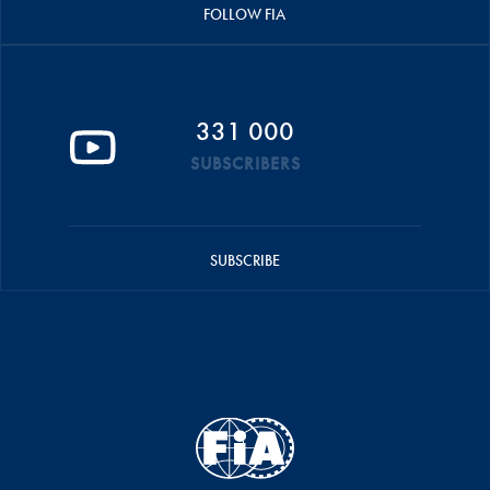
FOLLOW FIA
331 000
SUBSCRIBERS
SUBSCRIBE