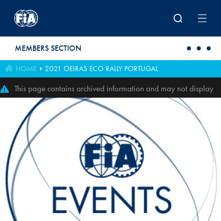
Skip to main content
MEMBERS SECTION
HOME
2021 OEIRAS ECO RALLY PORTUGAL
This page contains archived information and may not display
perfectly