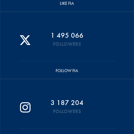
LIKE FIA
1 495 066
FOLLOWERS
FOLLOW FIA
3 187 204
FOLLOWERS