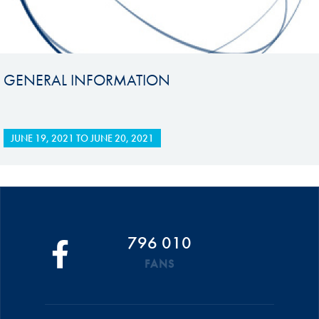
GENERAL INFORMATION
JUNE 19, 2021
TO
JUNE 20, 2021
796 010
FANS