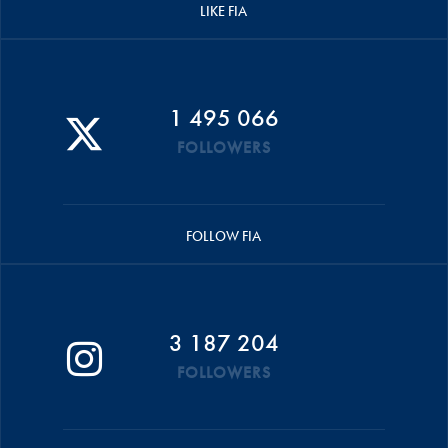
LIKE FIA
1 495 066
FOLLOWERS
FOLLOW FIA
3 187 204
FOLLOWERS