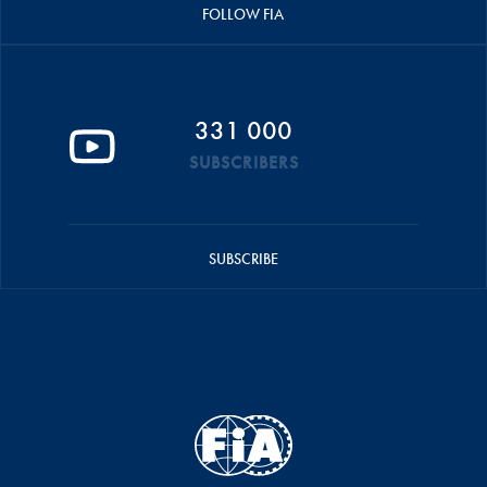
FOLLOW FIA
331 000
SUBSCRIBERS
SUBSCRIBE