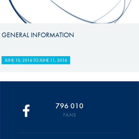
GENERAL INFORMATION
JUNE 10, 2016
TO
JUNE 11, 2016
796 010
FANS