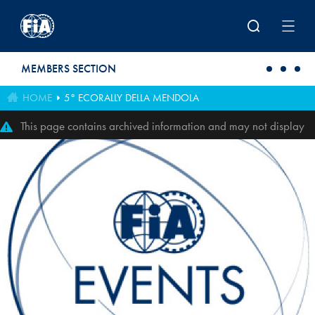
Skip to main content
MEMBERS SECTION
HOME
5° ECORALLY DELLA MENDOLA
This page contains archived information and may not display
perfectly