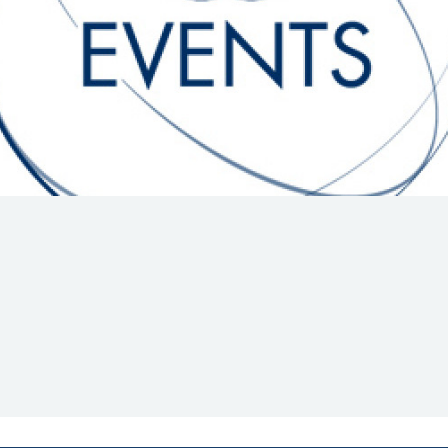
Hill-Climb
Esports
FIA Motorsport Games
Historic
mes
Anti-Doping
ng
FIA Driver Categorisation
r
Race Against Manipulation
Driven By Respect