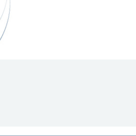
Hill Climb Safety
Medical
Rescue
World Accident Database
Anti-Doping
Anti-Alcohol
FIA Volunteers & Officials
Disability & Accessibility