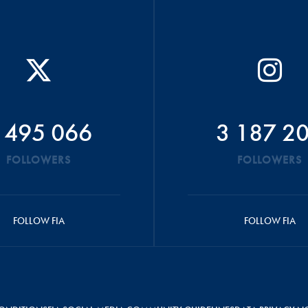
 495 066
3 187 2
FOLLOWERS
FOLLOWERS
FOLLOW FIA
FOLLOW FIA