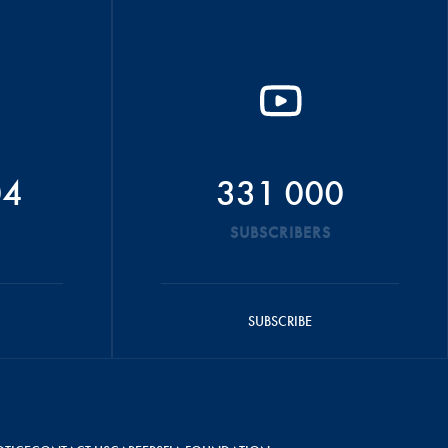
04
331 000
SUBSCRIBERS
SUBSCRIBE