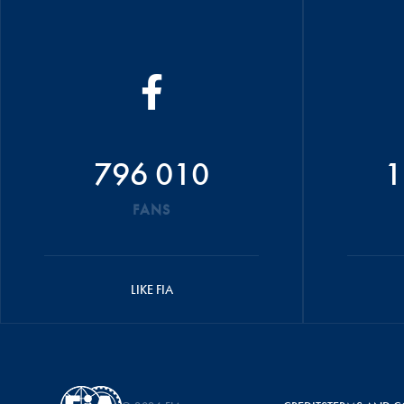
796 010
1
FANS
LIKE FIA