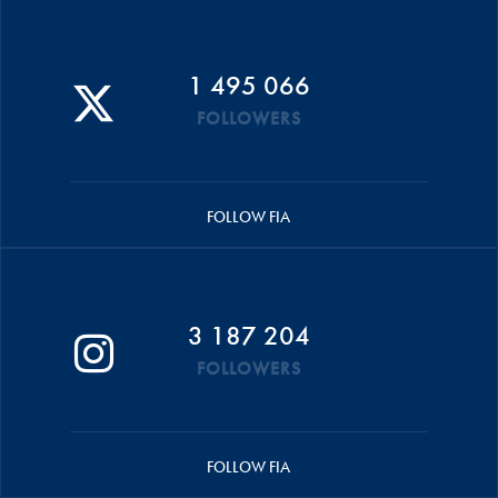
1 495 066
FOLLOWERS
FOLLOW FIA
3 187 204
FOLLOWERS
FOLLOW FIA