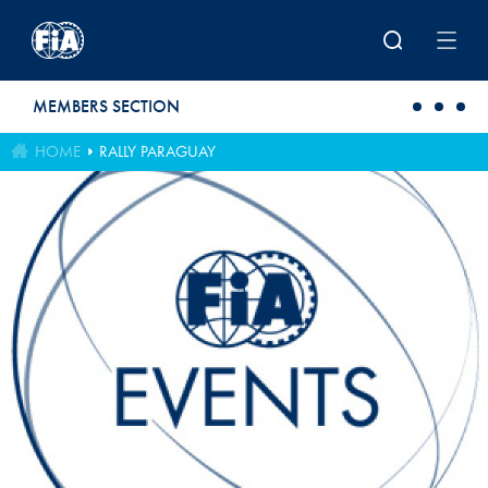
Skip to main content
MEMBERS SECTION
HOME
RALLY PARAGUAY