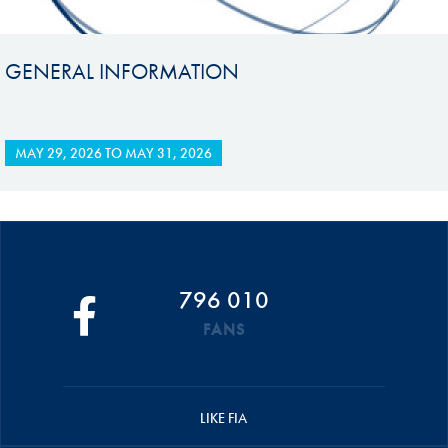
GENERAL INFORMATION
MAY 29, 2026
TO
MAY 31, 2026
796 010
FANS
LIKE FIA