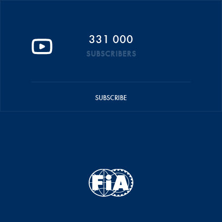
331 000
SUBSCRIBERS
SUBSCRIBE