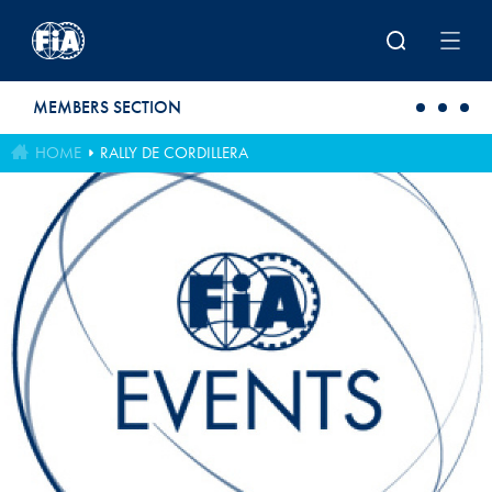
Skip to main content
MEMBERS SECTION
HOME
RALLY DE CORDILLERA