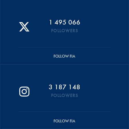
1 495 066
FOLLOWERS
FOLLOW FIA
3 187 148
FOLLOWERS
FOLLOW FIA