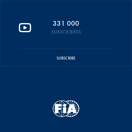
331 000
SUBSCRIBERS
SUBSCRIBE