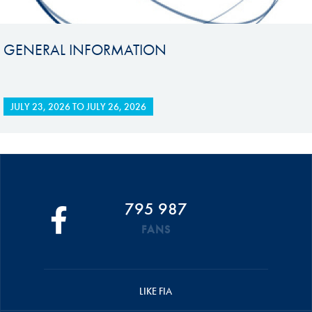
GENERAL INFORMATION
JULY 23, 2026
TO
JULY 26, 2026
795 987
FANS
LIKE FIA