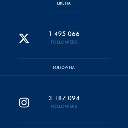
LIKE FIA
1 495 066
FOLLOWERS
FOLLOW FIA
3 187 094
FOLLOWERS