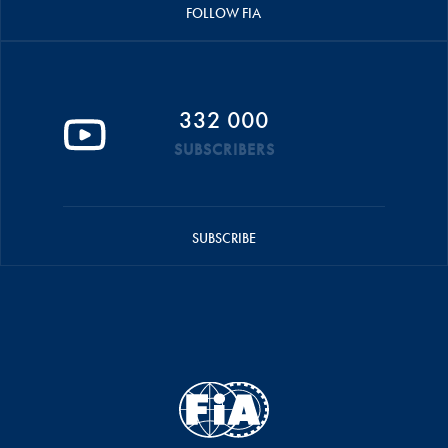
FOLLOW FIA
332 000
SUBSCRIBERS
SUBSCRIBE