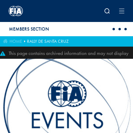
Skip to main content
MEMBERS SECTION
HOME
RALLY DE SANTA CRUZ
This page contains archived information and may not display
perfectly