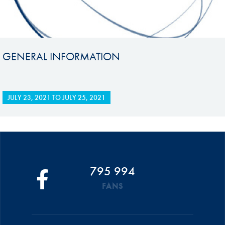
GENERAL INFORMATION
JULY 23, 2021
TO
JULY 25, 2021
795 994
FANS