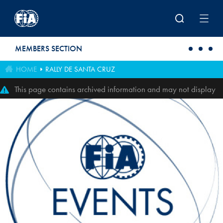
Skip to main content
MEMBERS SECTION
HOME
RALLY DE SANTA CRUZ
This page contains archived information and may not display
perfectly