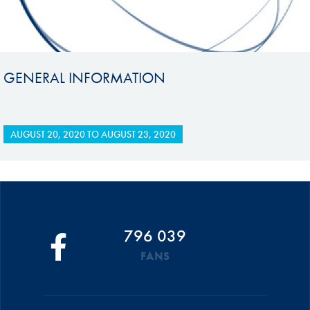
GENERAL INFORMATION
AUGUST 20, 2020
TO
AUGUST 23, 2020
796 039
FANS