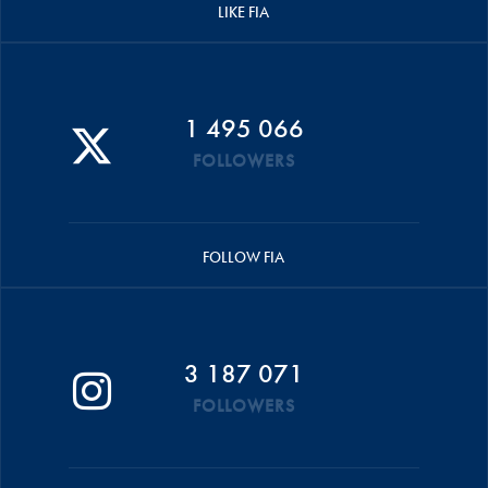
LIKE FIA
1 495 066
FOLLOWERS
FOLLOW FIA
3 187 071
FOLLOWERS