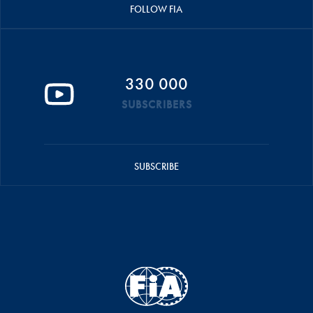
FOLLOW FIA
330 000
SUBSCRIBERS
SUBSCRIBE