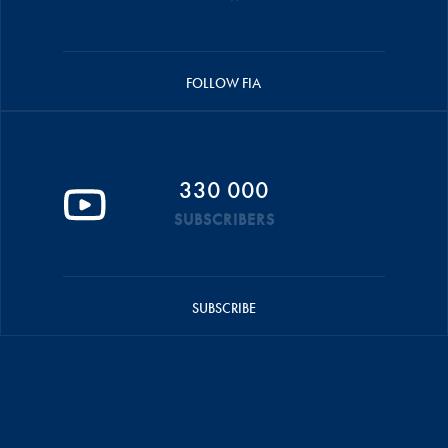
FOLLOW FIA
330 000
SUBSCRIBERS
SUBSCRIBE