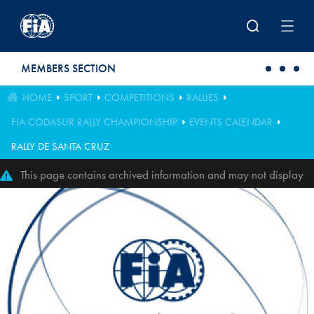
Skip to main content
MEMBERS SECTION
HOME
SPORT
COMPETITIONS
RALLIES
FIA CODASUR RALLY CHAMPIONSHIP
EVENTS CALENDAR
RALLY DE SANTA CRUZ
This page contains archived information and may not display
perfectly