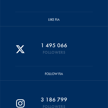
LIKE FIA
1 495 066
FOLLOWERS
FOLLOW FIA
3 186 799
FOLLOWERS