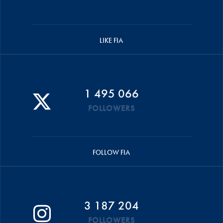
LIKE FIA
1 495 066
FOLLOWERS
FOLLOW FIA
3 187 204
FOLLOWERS