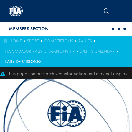
Skip to main content
MEMBERS SECTION
HOME
SPORT
COMPETITIONS
RALLIES
FIA CODASUR RALLY CHAMPIONSHIP
EVENTS CALENDAR
RALLY DE MISIONES
This page contains archived information and may not display
perfectly