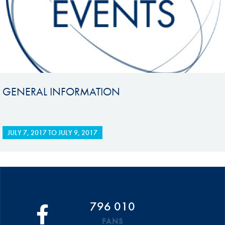
GENERAL INFORMATION
JULY 7, 2017
TO
JULY 9, 2017
796 010
FANS