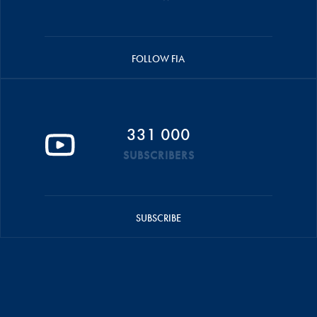
FOLLOW FIA
331 000
SUBSCRIBERS
SUBSCRIBE