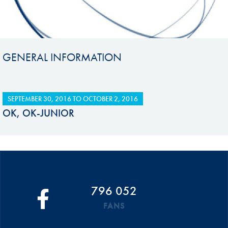
GENERAL INFORMATION
SEPTEMBER 30, 2016
TO
OCTOBER 2, 2016
OK, OK-JUNIOR
796 052
FANS