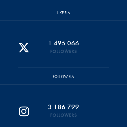
LIKE FIA
1 495 066
FOLLOWERS
FOLLOW FIA
3 186 799
FOLLOWERS