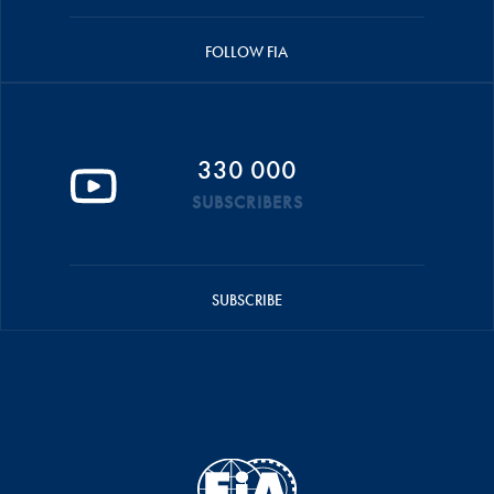
FOLLOW FIA
330 000
SUBSCRIBERS
SUBSCRIBE