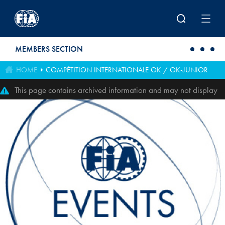
Skip to main content
MEMBERS SECTION
HOME
COMPÉTITION INTERNATIONALE OK / OK-JUNIOR
This page contains archived information and may not display
perfectly