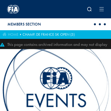
Skip to main content
MEMBERS SECTION
HOME
CHAMP. DE FRANCE SK OPEN (3)
This page contains archived information and may not display
perfectly