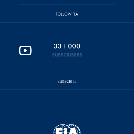
FOLLOW FIA
331 000
SUBSCRIBERS
SUBSCRIBE