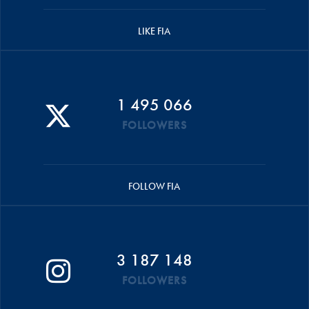
LIKE FIA
1 495 066
FOLLOWERS
FOLLOW FIA
3 187 148
FOLLOWERS