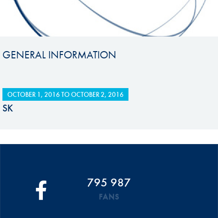
GENERAL INFORMATION
OCTOBER 1, 2016
TO
OCTOBER 2, 2016
SK
795 987
FANS