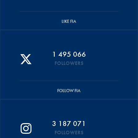
LIKE FIA
1 495 066
FOLLOWERS
FOLLOW FIA
3 187 071
FOLLOWERS