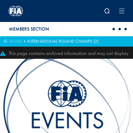
Skip to main content
MEMBERS SECTION
HOME
INTERNATIONAL POLAND CHAMPS (2)
This page contains archived information and may not display
perfectly