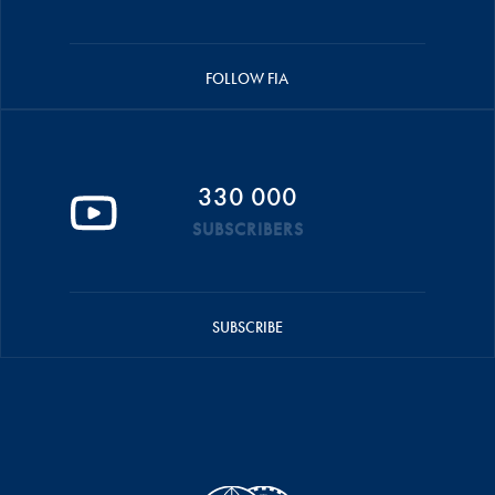
FOLLOW FIA
330 000
SUBSCRIBERS
SUBSCRIBE