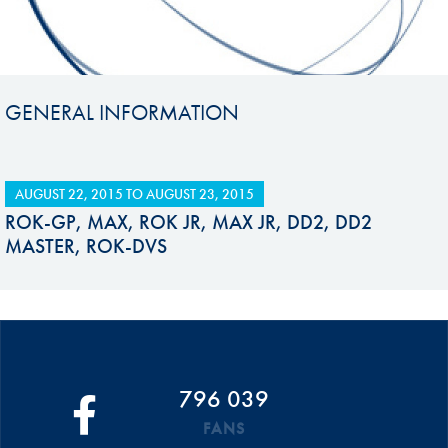
GENERAL INFORMATION
AUGUST 22, 2015
TO
AUGUST 23, 2015
ROK-GP, MAX, ROK JR, MAX JR, DD2, DD2
MASTER, ROK-DVS
796 039
FANS