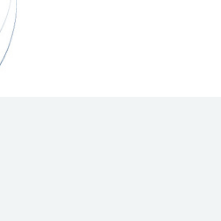
Hill Climb Safety
Medical
Rescue
World Accident Database
Anti-Doping
Anti-Alcohol
FIA Volunteers & Officials
Disability & Accessibility