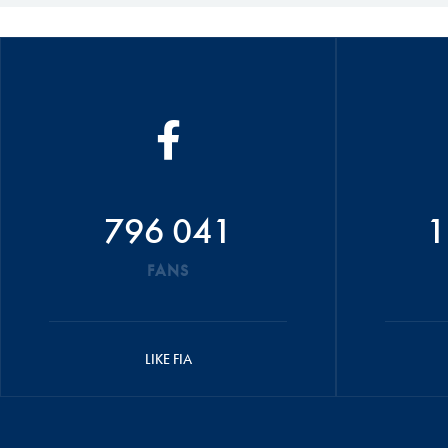
796 041
1
FANS
LIKE FIA