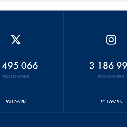
 495 066
3 186 9
FOLLOWERS
FOLLOWERS
FOLLOW FIA
FOLLOW FIA