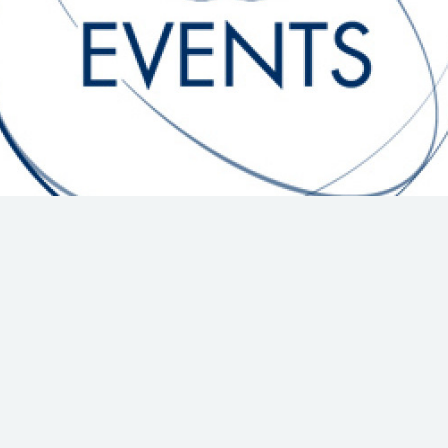
Hill-Climb
Esports
FIA Motorsport Games
Historic
mes
Anti-Doping
ng
FIA Driver Categorisation
r
Race Against Manipulation
Driven By Respect