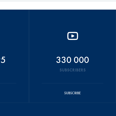
95
330 000
SUBSCRIBERS
SUBSCRIBE