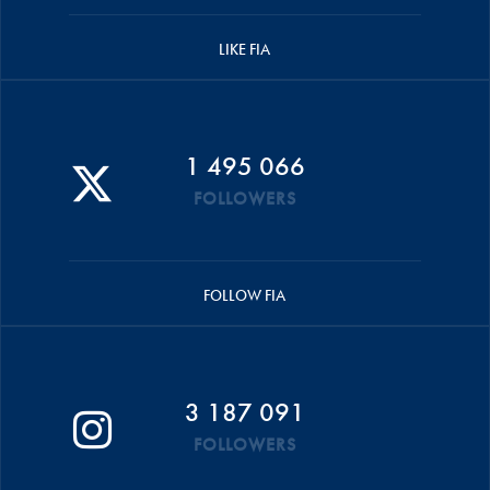
LIKE FIA
1 495 066
FOLLOWERS
FOLLOW FIA
3 187 091
FOLLOWERS