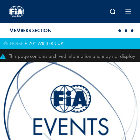
Skip to main content
MEMBERS SECTION
HOME
20° WINTER CUP
This page contains archived information and may not display
perfectly