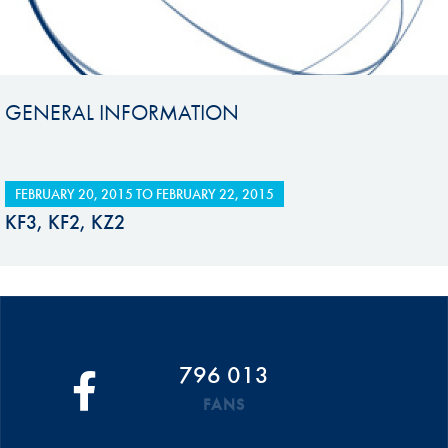
GENERAL INFORMATION
FEBRUARY 20, 2015
TO
FEBRUARY 22, 2015
KF3, KF2, KZ2
796 013
FANS