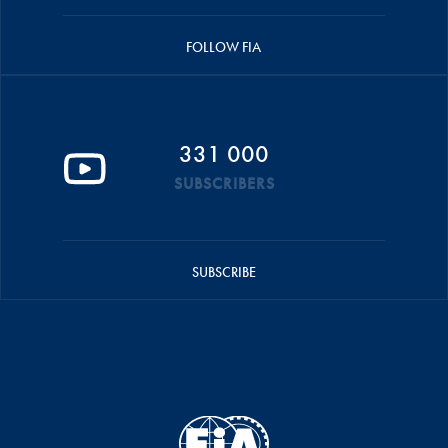
FOLLOW FIA
331 000
SUBSCRIBERS
SUBSCRIBE