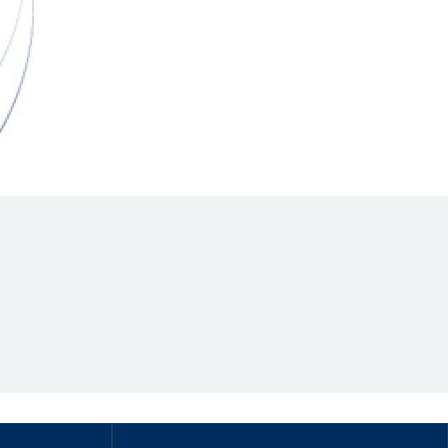
Hill Climb Safety
Medical
Rescue
World Accident Database
Anti-Doping
Anti-Alcohol
FIA Volunteers & Officials
Disability & Accessibility