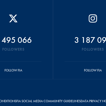
 495 066
3 187 0
FOLLOWERS
FOLLOWERS
FOLLOW FIA
FOLLOW FIA
ONDITIONS
FIA SOCIAL MEDIA COMMUNITY GUIDELINES
DATA PRIVACY N