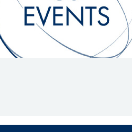
Hill-Climb
Esports
FIA Motorsport Games
Historic
mes
Anti-Doping
ng
FIA Driver Categorisation
r
Race Against Manipulation
Driven By Respect