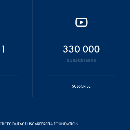
91
330 000
SUBSCRIBERS
SUBSCRIBE
OTICE
CONTACT US
CAREERS
FIA FOUNDATION