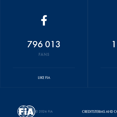
796 013
1
FANS
LIKE FIA
© 2026 FIA
CREDITS
TERMS AND C